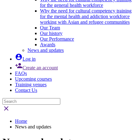
for the general health workforce
Why the need for cultural competency training
for the mental health and addiction workforce
working with Asian and refugee communities
Our Team
Our history
Our Performance
Awards
News and updates

Log in

Create an account
FAQs
Upcoming courses
Training venues
Contact Us

Home
News and updates