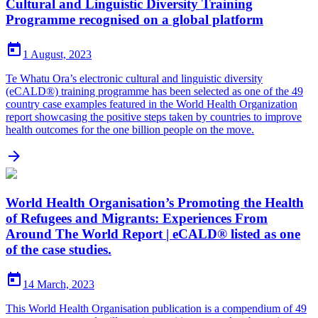
Cultural and Linguistic Diversity Training
Programme recognised on a global platform

1 August, 2023
Te Whatu Ora’s electronic cultural and linguistic diversity
(eCALD®) training programme has been selected as one of the 49
country case examples featured in the World Health Organization
report showcasing the positive steps taken by countries to improve
health outcomes for the one billion people on the move.

World Health Organisation’s Promoting the Health
of Refugees and Migrants: Experiences From
Around The World Report | eCALD® listed as one
of the case studies.

14 March, 2023
This World Health Organisation publication is a compendium of 49