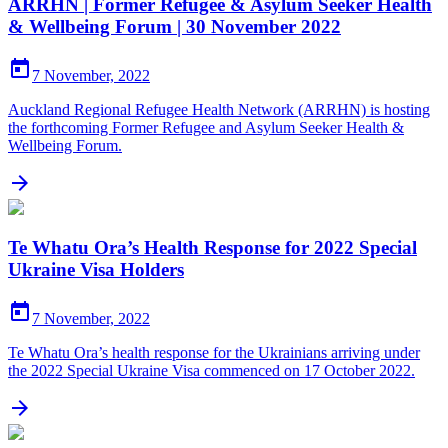
ARRHN | Former Refugee & Asylum Seeker Health
& Wellbeing Forum | 30 November 2022

7 November, 2022
Auckland Regional Refugee Health Network (ARRHN) is hosting
the forthcoming Former Refugee and Asylum Seeker Health &
Wellbeing Forum.

Te Whatu Ora’s Health Response for 2022 Special
Ukraine Visa Holders

7 November, 2022
Te Whatu Ora’s health response for the Ukrainians arriving under
the 2022 Special Ukraine Visa commenced on 17 October 2022.
