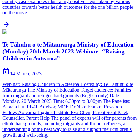
country case examples illustrating positive steps taken by various
countries towards better health outcomes for the one billion people
on the move.

Te Tāhuhu o te Mātauranga Ministry of Education
(Monday) 20th March 2023 Webinar | “Raising
Children in Aotearoa”

14 March, 2023
Webinar: Raising Children in Aotearoa Hosted by: Te Tāhuhu o te
Mātauranga The Ministry of Education Target audience: Families
from migrant and refugee backgrounds (English only) Date:
Monday, 20 March 2023 Time: 6.30pm to 8.00pm The Panelists:
Angela Hu, PB4L Advisor, MOE Dr Nike Franke, Research
Fellow, Aotearoa Liggins Institute Eva Chen, Parent Setal Patel,
Counsellor, Parent Help The panel of experts will offer parents from
ethnic backgrounds, including migrants and former refugees, an
understanding of the best way to raise and support their children’s
growth and well-being.