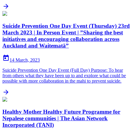

Suicide Prevention One Day Event (Thursday) 23rd
March 2023 | In Person Event | ”Sharing the best
initiatives and encouraging collaboration across
Auckland and Waitematā”

14 March, 2023
Suicide Prevention One Day Event (Full Day) Purpose: To hear
from others what they have been up to and explore what could be
possible with more collaboration in the mahi to prevent suicide.

Healthy Mother Healthy Future Programme for
Nepalese communities | The Asian Network
Incorporated (TANI)