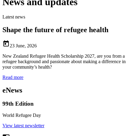
News and updates
Latest news
Shape the future of refugee health

23 June, 2026
New Zealand Refugee Health Scholarship 2027, are you from a
refugee background and passionate about making a difference in
your community’s health?
Read more
eNews
99th Edition
World Refugee Day
View latest newsletter