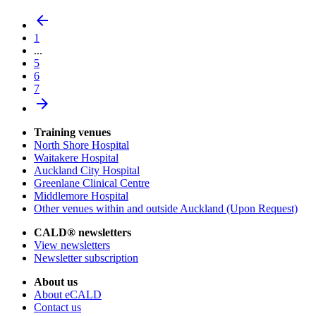
arrow_back
1
...
5
6
7
arrow_forward
Training venues
North Shore Hospital
Waitakere Hospital
Auckland City Hospital
Greenlane Clinical Centre
Middlemore Hospital
Other venues within and outside Auckland (Upon Request)
CALD® newsletters
View newsletters
Newsletter subscription
About us
About eCALD
Contact us