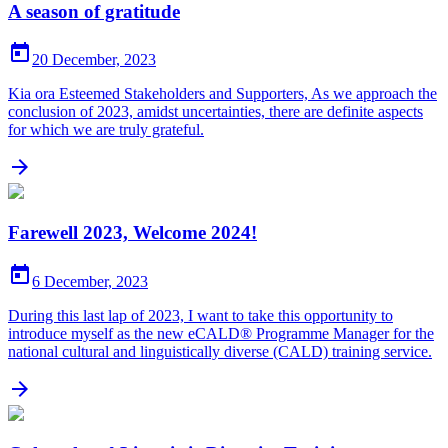
A season of gratitude

20 December, 2023
Kia ora Esteemed Stakeholders and Supporters, As we approach the
conclusion of 2023, amidst uncertainties, there are definite aspects
for which we are truly grateful.

Farewell 2023, Welcome 2024!

6 December, 2023
During this last lap of 2023, I want to take this opportunity to
introduce myself as the new eCALD® Programme Manager for the
national cultural and linguistically diverse (CALD) training service.
