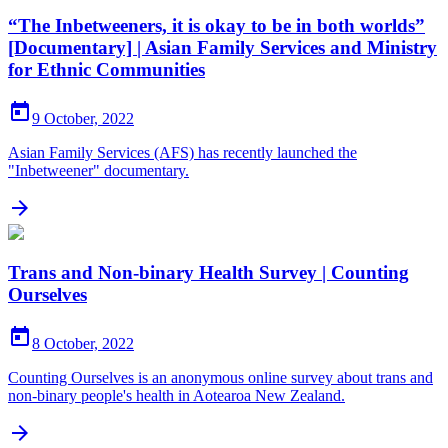
“The Inbetweeners, it is okay to be in both worlds”
[Documentary] | Asian Family Services and Ministry
for Ethnic Communities

9 October, 2022
Asian Family Services (AFS) has recently launched the
"Inbetweener" documentary.

Trans and Non-binary Health Survey | Counting
Ourselves

8 October, 2022
Counting Ourselves is an anonymous online survey about trans and
non-binary people's health in Aotearoa New Zealand.
