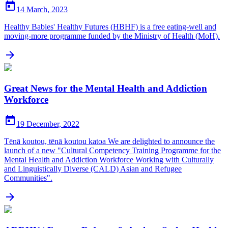

14 March, 2023
Healthy Babies' Healthy Futures (HBHF) is a free eating-well and
moving-more programme funded by the Ministry of Health (MoH).

Great News for the Mental Health and Addiction
Workforce

19 December, 2022
Tēnā koutou, tēnā koutou katoa We are delighted to announce the
launch of a new "Cultural Competency Training Programme for the
Mental Health and Addiction Workforce Working with Culturally
and Linguistically Diverse (CALD) Asian and Refugee
Communities".
