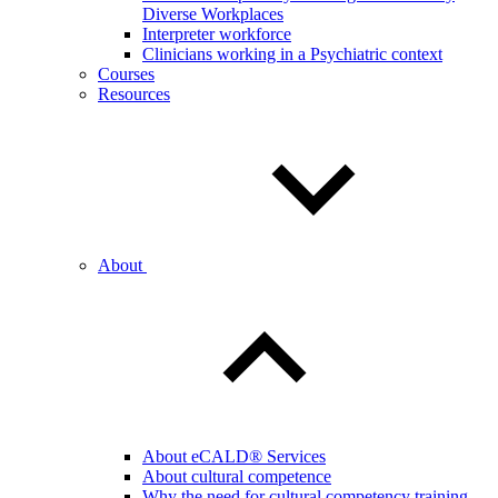
Diverse Workplaces
Interpreter workforce
Clinicians working in a Psychiatric context
Courses
Resources
About
About eCALD® Services
About cultural competence
Why the need for cultural competency training