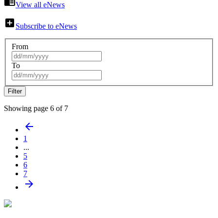
chrome_reader_mode
View all eNews
add_box
Subscribe to eNews
From
To
Showing page 6 of 7
arrow_back
1
...
5
6
7
arrow_forward