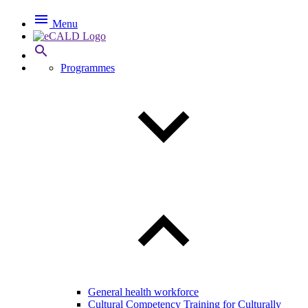

Menu

Programmes
General health workforce
Cultural Competency Training for Culturally