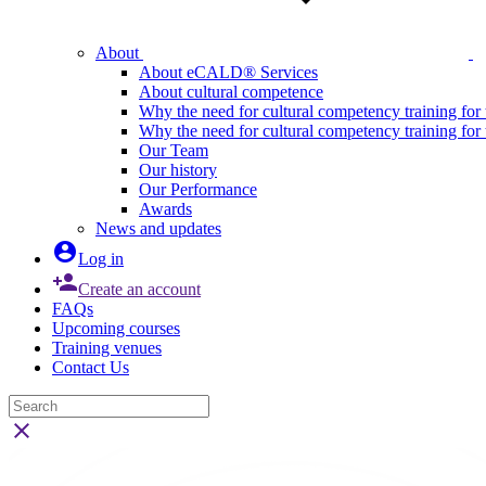
About
About eCALD® Services
About cultural competence
Why the need for cultural competency training for 
Why the need for cultural competency training for
Our Team
Our history
Our Performance
Awards
News and updates

Log in

Create an account
FAQs
Upcoming courses
Training venues
Contact Us
