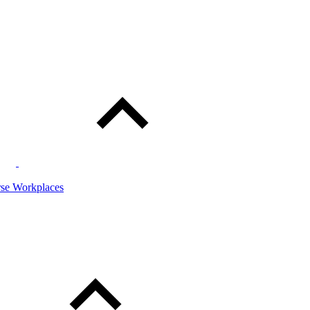
rse Workplaces