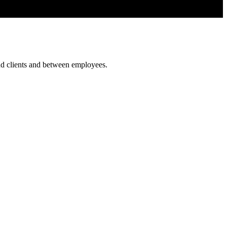
and clients and between employees.