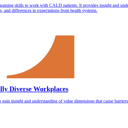
in gaining skills to work with CALD patients. It provides insight and un
ces, and differences in expectations from health systems.
lly Diverse Workplaces
to gain insight and understanding of value dimensions that cause barriers t