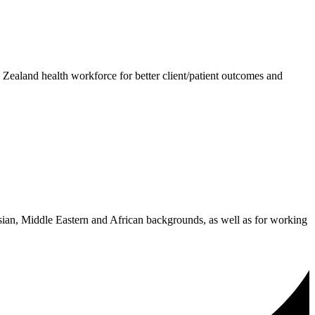
 Zealand health workforce for better client/patient outcomes and
Asian, Middle Eastern and African backgrounds, as well as for working