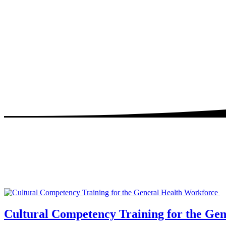
Cultural Competency Training for the Ge