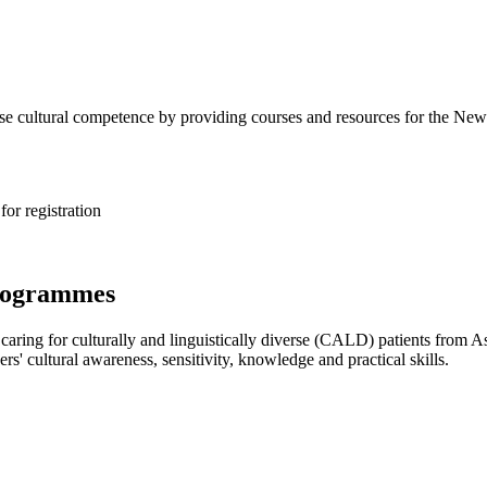
rse cultural competence by providing courses and resources for the New
or registration
programmes
caring for culturally and linguistically diverse (CALD) patients from 
rs' cultural awareness, sensitivity, knowledge and practical skills.