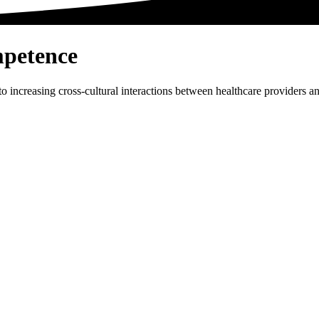
petence
to increasing cross-cultural interactions between healthcare providers 