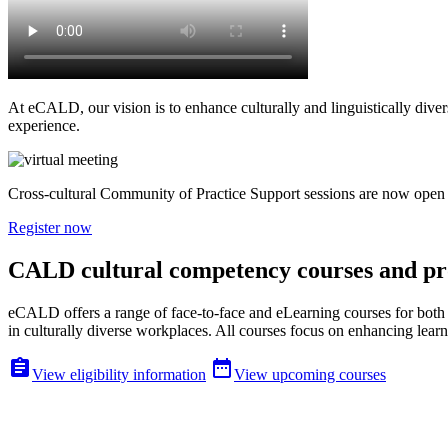
At eCALD, our vision is to enhance culturally and linguistically dive
experience.
Cross-cultural Community of Practice Support sessions are now open f
Register now
CALD cultural competency courses and 
eCALD offers a range of face-to-face and eLearning courses for both 
in culturally diverse workplaces. All courses focus on enhancing learne


View eligibility information
View upcoming courses