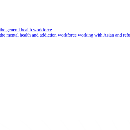
the general health workforce
 the mental health and addiction workforce working with Asian and re