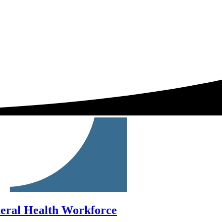
neral Health Workforce