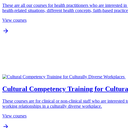
These are all our courses for health practitioners who are interested 
health-related situations, different health concepts, faith-based practi
View courses

Cultural Competency Training for Cultura
These courses are for clinical or non-clinical staff who are interested 
working relationships in a culturally diverse workplace.
View courses
