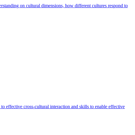
derstanding on cultural dimensions, how different cultures respond to
o effective cross-cultural interaction and skills to enable effective