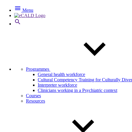

Menu

Programmes
General health workforce
Cultural Competency Training for Culturally Dive
Interpreter workforce
Clinicians working in a Psychiatric context
Courses
Resources