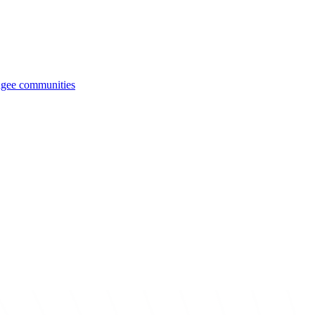
fugee communities