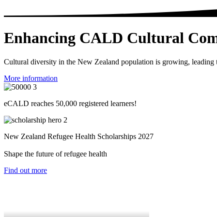
Enhancing CALD Cultural Com
Cultural diversity in the New Zealand population is growing, leading 
More information
eCALD reaches 50,000 registered learners!
New Zealand Refugee Health Scholarships 2027
Shape the future of refugee health
Find out more