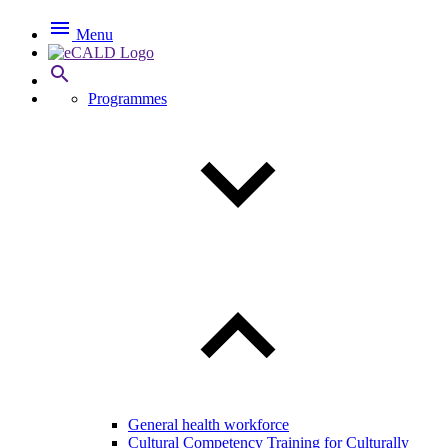

Menu

Programmes
General health workforce
Cultural Competency Training for Culturally