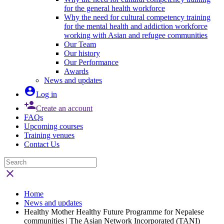
for the general health workforce
Why the need for cultural competency training
for the mental health and addiction workforce
working with Asian and refugee communities
Our Team
Our history
Our Performance
Awards
News and updates

Log in

Create an account
FAQs
Upcoming courses
Training venues
Contact Us

Home
News and updates
Healthy Mother Healthy Future Programme for Nepalese
communities | The Asian Network Incorporated (TANI)