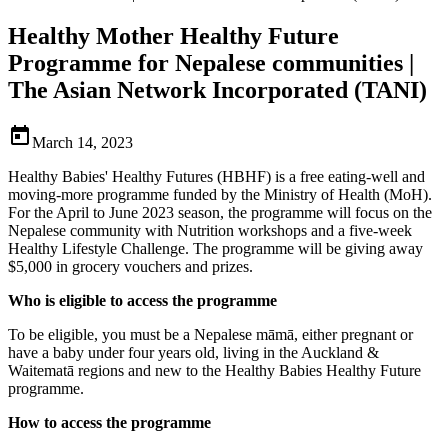
Healthy Mother Healthy Future
Programme for Nepalese communities |
The Asian Network Incorporated (TANI)

March 14, 2023
Healthy Babies' Healthy Futures (HBHF) is a free eating-well and
moving-more programme funded by the Ministry of Health (MoH).
For the April to June 2023 season, the programme will focus on the
Nepalese community with Nutrition workshops and a five-week
Healthy Lifestyle Challenge. The programme will be giving away
$5,000 in grocery vouchers and prizes.
Who is eligible to access the programme
To be eligible, you must be a Nepalese māmā, either pregnant or
have a baby under four years old, living in the Auckland &
Waitematā regions and new to the Healthy Babies Healthy Future
programme.
How to access the programme