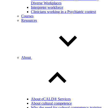
Diverse Workplaces
Interpreter workforce
Clinicians working in a Psychiatric context
Courses
Resources
About
About eCALD® Services
About cultural competence
Why the need for cultural competency training