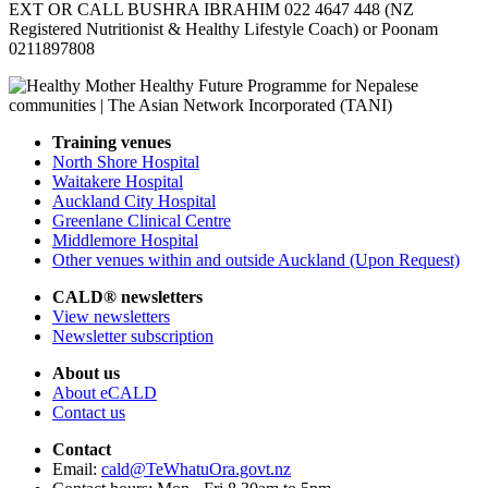
EXT OR CALL BUSHRA IBRAHIM 022 4647 448 (NZ
Registered Nutritionist & Healthy Lifestyle Coach) or Poonam
0211897808
Training venues
North Shore Hospital
Waitakere Hospital
Auckland City Hospital
Greenlane Clinical Centre
Middlemore Hospital
Other venues within and outside Auckland (Upon Request)
CALD® newsletters
View newsletters
Newsletter subscription
About us
About eCALD
Contact us
Contact
Email:
cald@TeWhatuOra.govt.nz