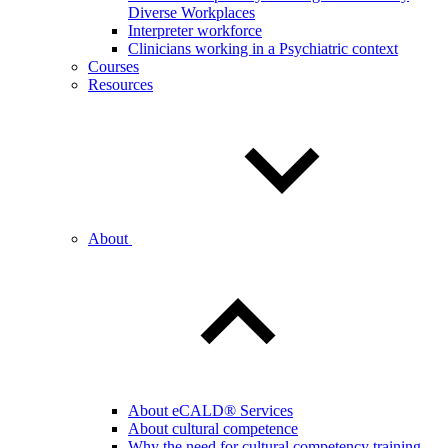
Diverse Workplaces
Interpreter workforce
Clinicians working in a Psychiatric context
Courses
Resources
About
About eCALD® Services
About cultural competence
Why the need for cultural competency training