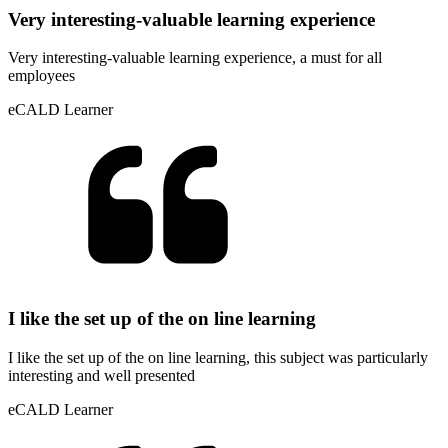
Very interesting-valuable learning experience
Very interesting-valuable learning experience, a must for all
employees
eCALD Learner
I like the set up of the on line learning
I like the set up of the on line learning, this subject was particularly
interesting and well presented
eCALD Learner