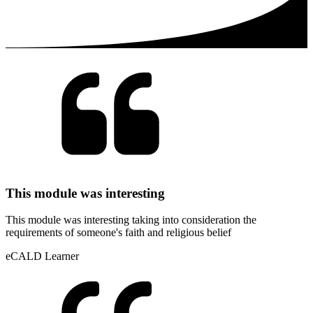
This module was interesting
This module was interesting taking into consideration the
requirements of someone's faith and religious belief
eCALD Learner