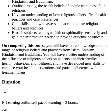
Hinduism, and Buddhism.
Outline broadly, the health beliefs of people from these four
religions.
Have an understanding of how religious beliefs affect health
practices and care preferences.
Gain skills on how to assess and accommodate religious
beliefs and practices.
Broach subjects relating to faith or spirituality sensitively and
gain the information needed to provide effective healthcare.
On completing this course
you will have more knowledge about a
range of religious beliefs and practices from Islam, Sikhism,
Hinduism and Buddhism. You will have a better understanding of
the influence of religious beliefs on patients and their families’
health, behaviour, and wellness; and have developed new skills to
enhance your health interventions and patient adherence with
treatment plans.
Duration

E-Learning online self-paced learning = 3 hours.
OR