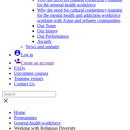
for the general health workforce
Why the need for cultural competency training
for the mental health and addiction workforce
working with Asian and refugee communities
Our Team
Our history
Our Performance
Awards
News and updates

Log in

Create an account
FAQs
Upcoming courses
Training venues
Contact Us

Home
Programmes
General health workforce
Working with Religious Diversity