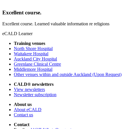
Excellent course.
Excellent course. Learned valuable information re religions
eCALD Learner
Training venues
North Shore Hospital
Waitakere Hospital
Auckland City Hospital
Greenlane Clinical Centre
Middlemore Hospital
Other venues within and outside Auckland (Upon Request)
CALD® newsletters
View newsletters
Newsletter subscription
About us
About eCALD
Contact us
Contact