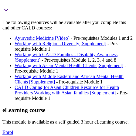

The following resources will be available after you complete this
and other CALD courses:
Ayurvedic Medicine [Video]
- Pre-requisites Modules 1 and 2
Working with Religious Diversity [Supplement]
- Pre-
requisite Module 1
Working with CALD Families - Disability Awareness
[Supplement]
- Pre-requisites Module 1, 2, 3, 4 and 8
Working with Asian Mental Health Clients [Supplement]
-
Pre-requisite Module 1
Working with Middle Eastern and African Mental Health
Clients [Supplement]
- Pre-requisite Module 1
CALD Caring for Asian Children Resource for Health
Providers Working with Asian families [Supplement]
- Pre-
requisite Module 1
eLearning course
This module is available as a self guided 3 hour eLearning course.
Enrol