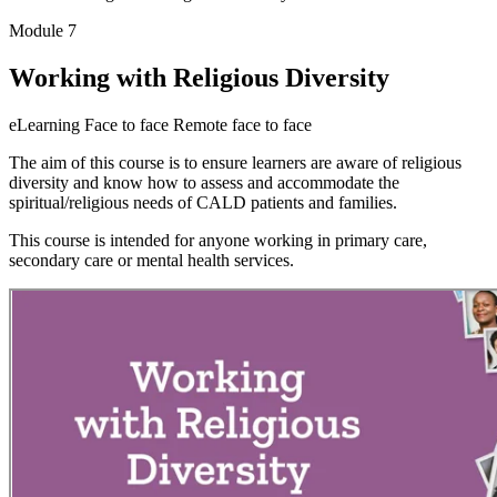
Module 7
Working with Religious Diversity
eLearning
Face to face
Remote face to face
The aim of this course is to ensure learners are aware of religious
diversity and know how to assess and accommodate the
spiritual/religious needs of CALD patients and families.
This course is intended for anyone working in primary care,
secondary care or mental health services.