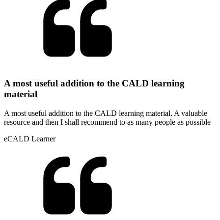
A most useful addition to the CALD learning
material
A most useful addition to the CALD learning material. A valuable
resource and then I shall recommend to as many people as possible
eCALD Learner