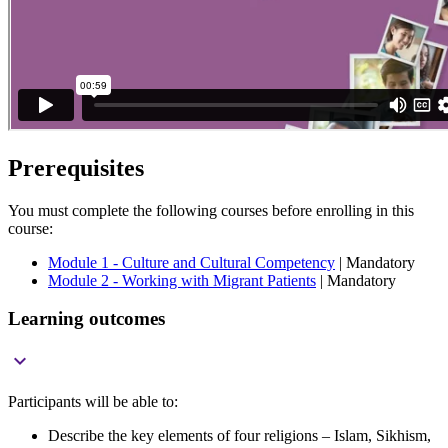
Prerequisites
You must complete the following courses before enrolling in this
course:
Module 1 - Culture and Cultural Competency
| Mandatory
Module 2 - Working with Migrant Patients
| Mandatory
Learning outcomes

Participants will be able to:
Describe the key elements of four religions – Islam, Sikhism,