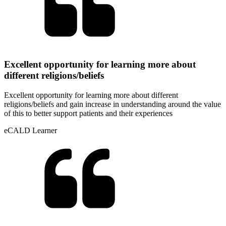
Excellent opportunity for learning more about
different religions/beliefs
Excellent opportunity for learning more about different
religions/beliefs and gain increase in understanding around the value
of this to better support patients and their experiences
eCALD Learner