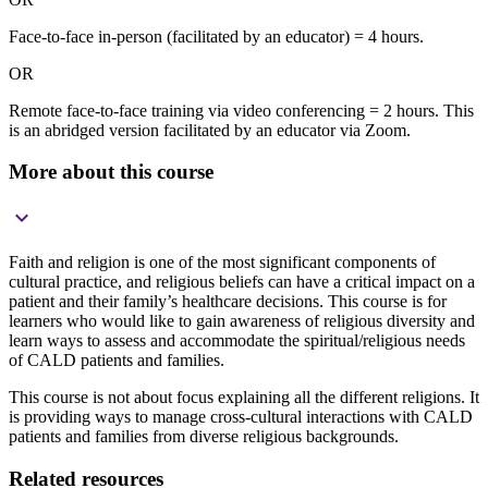
Face-to-face in-person (facilitated by an educator) = 4 hours.
OR
Remote face-to-face training via video conferencing = 2 hours. This
is an abridged version facilitated by an educator via Zoom.
More about this course

Faith and religion is one of the most significant components of
cultural practice, and religious beliefs can have a critical impact on a
patient and their family’s healthcare decisions. This course is for
learners who would like to gain awareness of religious diversity and
learn ways to assess and accommodate the spiritual/religious needs
of CALD patients and families.
This course is not about focus explaining all the different religions. It
is providing ways to manage cross-cultural interactions with CALD
patients and families from diverse religious backgrounds.
Related resources