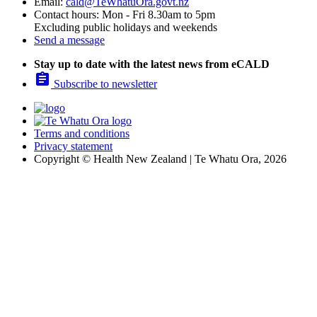
Email:
cald@TeWhatuOra.govt.nz
Contact hours: Mon - Fri 8.30am to 5pm
Excluding public holidays and weekends
Send a message
Stay up to date with the latest news from eCALD

Subscribe to newsletter
Terms and conditions
Privacy statement
Copyright © Health New Zealand | Te Whatu Ora, 2026