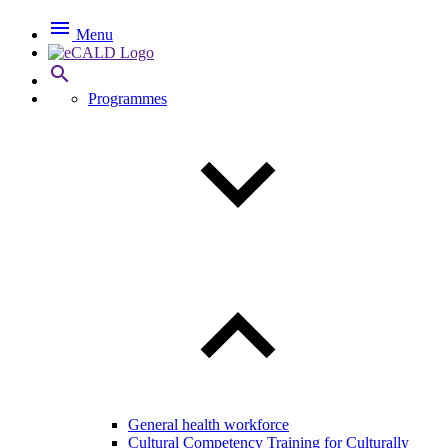

Menu

Programmes
General health workforce
Cultural Competency Training for Culturally