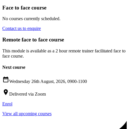
Face to face course
No courses currently scheduled.
Contact us to enquire
Remote face to face course
This module is available as a 2 hour remote trainer facilitated face to
face course.
Next course

Wednesday 26th August, 2026, 0900-1100

Delivered via Zoom
Enrol
View all upcoming courses