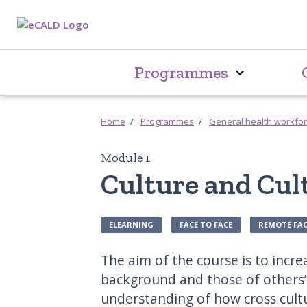
Programmes
Home
Programmes
General health workfo
Module 1
Culture and Cu
ELEARNING
FACE TO FACE
REMOTE FAC
The aim of the course is to incr
background and those of others’
understanding of how cross cultu