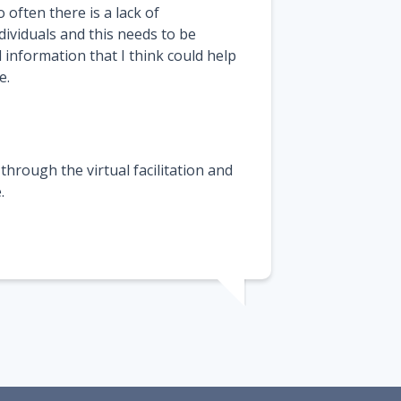
 often there is a lack of
ividuals and this needs to be
 information that I think could help
e.
through the virtual facilitation and
.