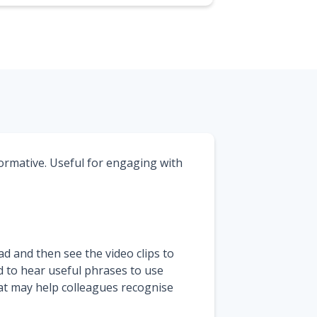
ormative. Useful for engaging with
d and then see the video clips to
d to hear useful phrases to use
at may help colleagues recognise