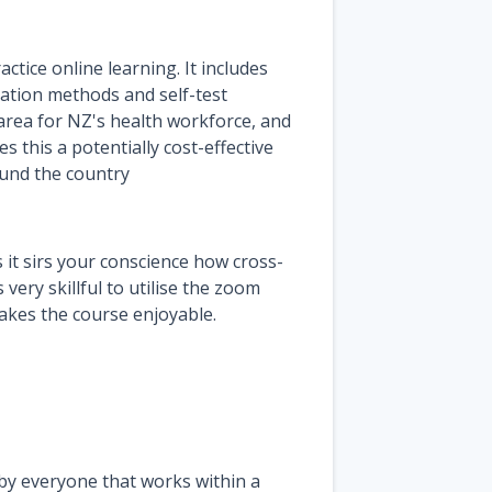
ctice online learning. It includes
ntation methods and self-test
 area for NZ's health workforce, and
 this a potentially cost-effective
ound the country
it sirs your conscience how cross-
very skillful to utilise the zoom
akes the course enjoyable.
 by everyone that works within a