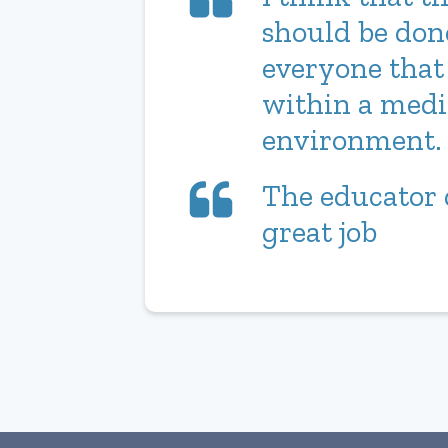
should be don
everyone that
within a medi
environment.
The educator 
great job