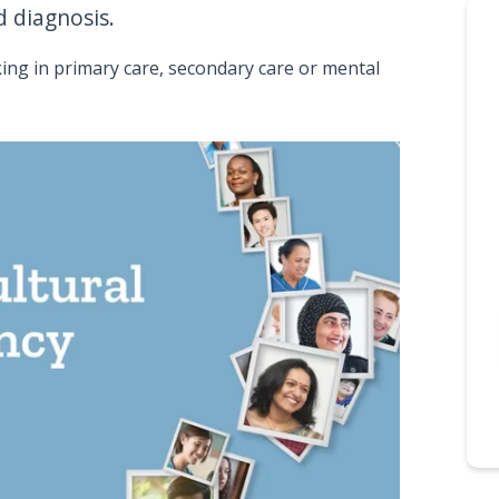
 diagnosis.
ing in primary care, secondary care or mental