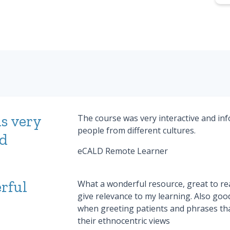
s very
The course was very interactive and inf
people from different cultures.
nd
eCALD Remote Learner
rful
What a wonderful resource, great to rea
give relevance to my learning. Also goo
when greeting patients and phrases th
their ethnocentric views