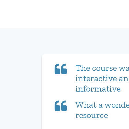
The course wa
interactive a
informative
What a wonde
resource