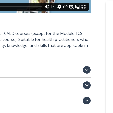
ther CALD courses (except for the Module 1CS
course). Suitable for health practitioners who
ity, knowledge, and skills that are applicable in


