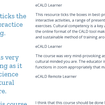
eCALD Learner
ticks the
This resource ticks the boxes in best-pra
interactive activities, a range of prese
practice
exercises. Cultural competency is a key
g.
the online format of the CALD tool makes
and sustainable method of training ar
eCALD Learner
s very
The course was very mind-provoking as 
cultural minded you are. The educator is 
g as it
functions in zoom appropriately that m
cience
eCALD Remote Learner
tural
e.
his course
I think that this course should be done