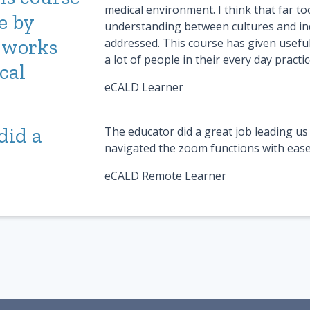
medical environment. I think that far too
e by
understanding between cultures and ind
 works
addressed. This course has given useful
a lot of people in their every day practic
cal
eCALD Learner
did a
The educator did a great job leading us 
navigated the zoom functions with ease
eCALD Remote Learner