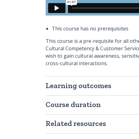
This course has no prerequisites
This course is a pre-requisite for all o
Cultural Competency & Customer Service 
wish to gain cultural awareness, sensitiv
cross-cultural interactions.
Learning outcomes
Course duration
Related resources