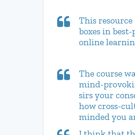
This resource 
boxes in best-
online learnin
The course wa
mind-provokin
sirs your cons
how cross-cul
minded you ar
I think that t