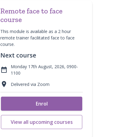
Remote face to face
course
This module is available as a 2 hour
remote trainer facilitated face to face
course.
Next course
Monday 17th August, 2026, 0900-

1100

Delivered via Zoom
Enrol
View all upcoming courses