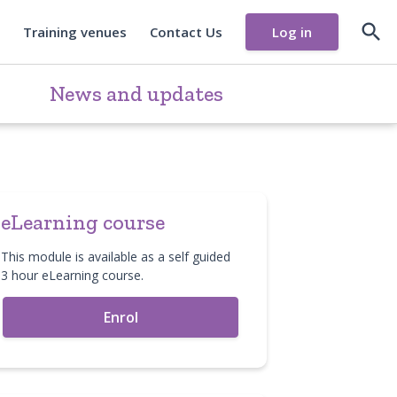

Training venues
Contact Us
Log in
News and updates
eLearning course
This module is available as a self guided
3 hour eLearning course.
Enrol