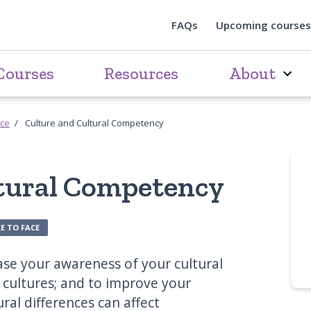
FAQs
Upcoming courses
Courses
Resources
About
rce
Culture and Cultural Competency
ltural Competency
E TO FACE
ease your awareness of your cultural
 cultures; and to improve your
ral differences can affect