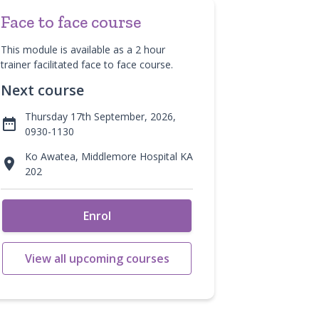
Face to face course
This module is available as a 2 hour
trainer facilitated face to face course.
Next course
Thursday 17th September, 2026,

0930-1130
Ko Awatea, Middlemore Hospital KA

202
Enrol
View all upcoming courses