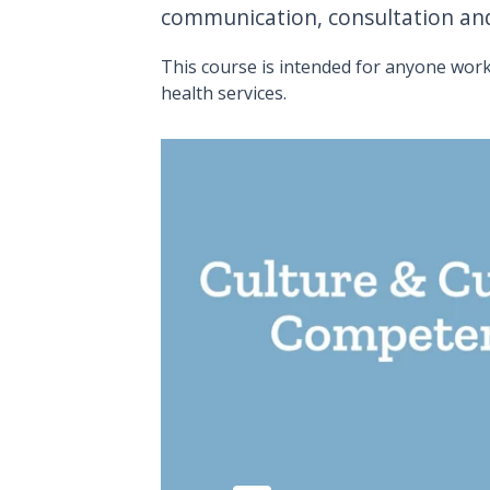
communication, consultation and
This course is intended for anyone work
health services.