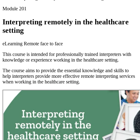
Module 201
Interpreting remotely in the healthcare
setting
eLearning
Remote face to face
This course is intended for professionally trained interpreters with
knowledge or experience working in the healthcare setting.
The course aims to provide the essential knowledge and skills to
help interpreters provide more effective remote interpreting services
when working in the healthcare setting.