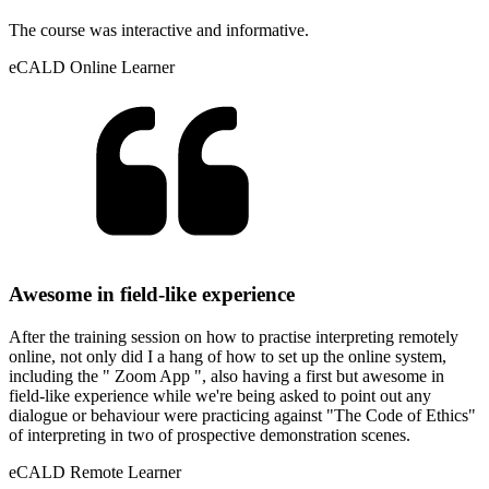
The course was interactive and informative.
eCALD Online Learner
Awesome in field-like experience
After the training session on how to practise interpreting remotely
online, not only did I a hang of how to set up the online system,
including the " Zoom App ", also having a first but awesome in
field-like experience while we're being asked to point out any
dialogue or behaviour were practicing against "The Code of Ethics"
of interpreting in two of prospective demonstration scenes.
eCALD Remote Learner