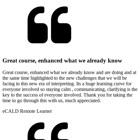
Great course, enhanced what we already know
Great course, enhanced what we already know and are doing and at
the same time highlighted to the new challenges that we will be
facing in this new era of interpreting. Its a huge learning curve for
everyone involved so staying calm , communicating, clarifying is the
key to the success of everyone involved. Thank you for taking the
time to go through this with us, much appreciated.
eCALD Remote Learner