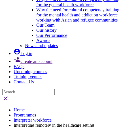
for the general health workforce
Why the need for cultural competency training
for the mental health and addiction workforce
working with Asian and refugee communities
Our Team
Our history
Our Performance
Awards
News and updates

Log in

Create an account
FAQs
Upcoming courses
Training venues
Contact Us

Home
Programmes
Interpreter workforce
Interpreting remotely in the healthcare setting