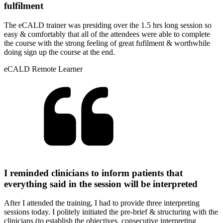
fulfilment
The eCALD trainer was presiding over the 1.5 hrs long session so
easy & comfortably that all of the attendees were able to complete
the course with the strong feeling of great fufilment & worthwhile
doing sign up the course at the end.
eCALD Remote Learner
I reminded clinicians to inform patients that
everything said in the session will be interpreted
After I attended the training, I had to provide three interpreting
sessions today. I politely initiated the pre-brief & structuring with the
clinicians (to establish the objectives, consecutive interpreting