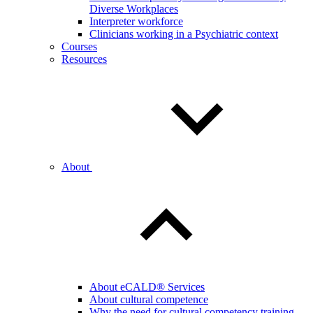
Diverse Workplaces
Interpreter workforce
Clinicians working in a Psychiatric context
Courses
Resources
About
About eCALD® Services
About cultural competence
Why the need for cultural competency training