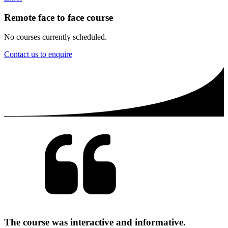
Remote face to face course
No courses currently scheduled.
Contact us to enquire
The course was interactive and informative.