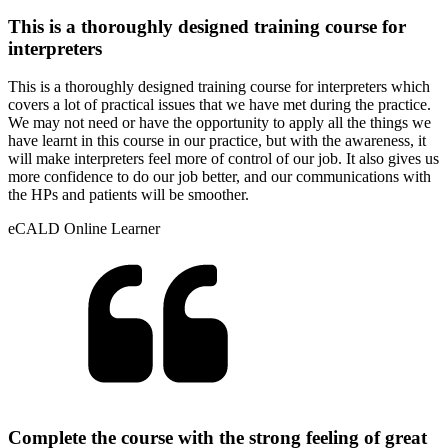
This is a thoroughly designed training course for
interpreters
This is a thoroughly designed training course for interpreters which
covers a lot of practical issues that we have met during the practice.
We may not need or have the opportunity to apply all the things we
have learnt in this course in our practice, but with the awareness, it
will make interpreters feel more of control of our job. It also gives us
more confidence to do our job better, and our communications with
the HPs and patients will be smoother.
eCALD Online Learner
Complete the course with the strong feeling of great