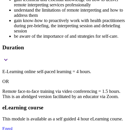
remote interpreting services professionally
understand the limitations of remote interpreting and how to
address them
gain know-how to proactively work with health practitioners
during pre-briefing, the interpreting session and debriefing
session
be aware of the importance of and strategies for self-care.
Duration

E-Learning online self-paced learning = 4 hours.
OR
Remote face-to-face training via video conferencing = 1.5 hours.
This is an abridged version facilitated by an educator via Zoom.
eLearning course
This module is available as a self guided 4 hour eLearning course.
Enrol