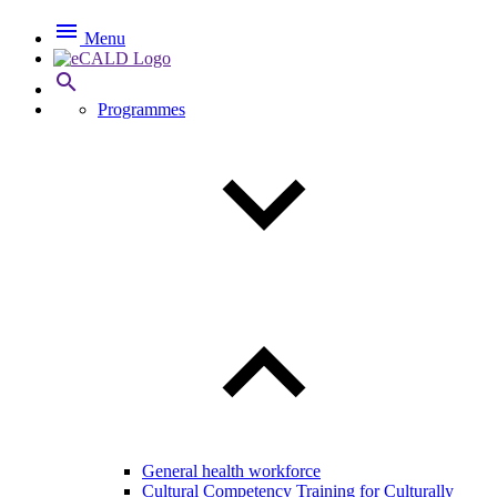

Menu

Programmes
General health workforce
Cultural Competency Training for Culturally