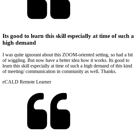
Its good to learn this skill especially at time of such a
high demand
I was quite ignorant about this ZOOM-oriented setting, so had a bit
of wiggling. But now have a better idea how it works. Its good to
learn this skill especially at time of such a high demand of this kind
of meeting/ communication in community as well. Thanks.
eCALD Remote Learner