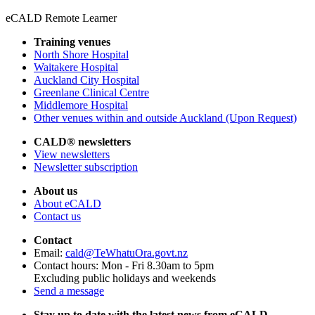
eCALD Remote Learner
Training venues
North Shore Hospital
Waitakere Hospital
Auckland City Hospital
Greenlane Clinical Centre
Middlemore Hospital
Other venues within and outside Auckland (Upon Request)
CALD® newsletters
View newsletters
Newsletter subscription
About us
About eCALD
Contact us
Contact
Email:
cald@TeWhatuOra.govt.nz
Contact hours: Mon - Fri 8.30am to 5pm
Excluding public holidays and weekends
Send a message
Stay up to date with the latest news from eCALD