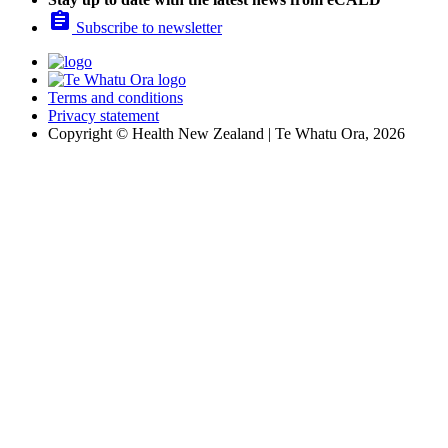

Subscribe to newsletter
Terms and conditions
Privacy statement
Copyright © Health New Zealand | Te Whatu Ora, 2026