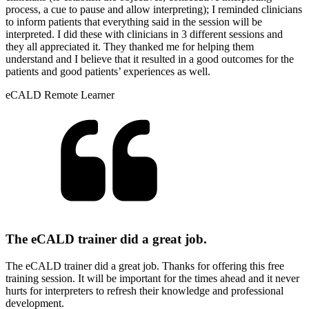
process, a cue to pause and allow interpreting); I reminded clinicians
to inform patients that everything said in the session will be
interpreted. I did these with clinicians in 3 different sessions and
they all appreciated it. They thanked me for helping them
understand and I believe that it resulted in a good outcomes for the
patients and good patients’ experiences as well.
eCALD Remote Learner
The eCALD trainer did a great job.
The eCALD trainer did a great job. Thanks for offering this free
training session. It will be important for the times ahead and it never
hurts for interpreters to refresh their knowledge and professional
development.