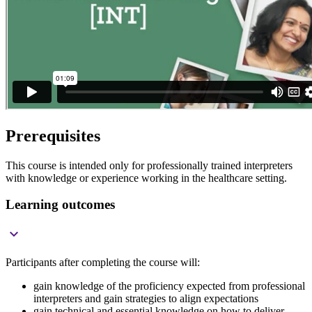
Prerequisites
This course is intended only for professionally trained interpreters
with knowledge or experience working in the healthcare setting.
Learning outcomes

Participants after completing the course will:
gain knowledge of the proficiency expected from professional
interpreters and gain strategies to align expectations
gain technical and essential knowledge on how to deliver