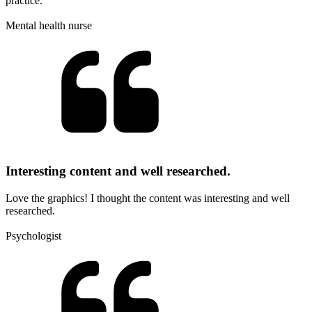
practice.
Mental health nurse
Interesting content and well researched.
Love the graphics! I thought the content was interesting and well
researched.
Psychologist