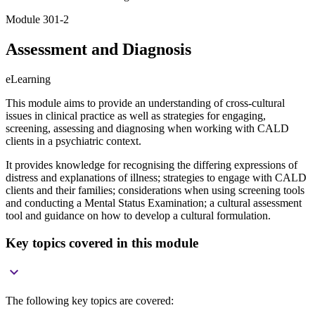
Module 301-2
Assessment and Diagnosis
eLearning
This module aims to provide an understanding of cross-cultural
issues in clinical practice as well as strategies for engaging,
screening, assessing and diagnosing when working with CALD
clients in a psychiatric context.
It provides knowledge for recognising the differing expressions of
distress and explanations of illness; strategies to engage with CALD
clients and their families; considerations when using screening tools
and conducting a Mental Status Examination; a cultural assessment
tool and guidance on how to develop a cultural formulation.
Key topics covered in this module

The following key topics are covered: