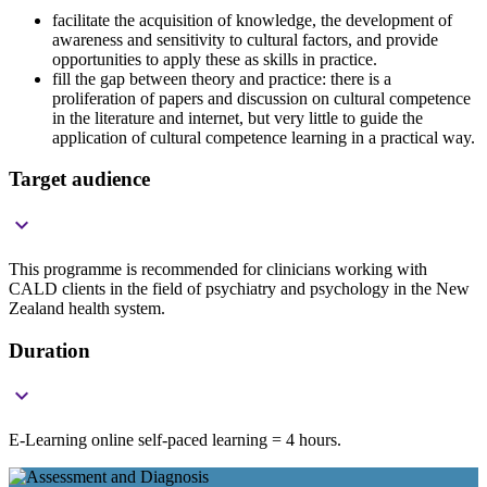
facilitate the acquisition of knowledge, the development of
awareness and sensitivity to cultural factors, and provide
opportunities to apply these as skills in practice.
fill the gap between theory and practice: there is a
proliferation of papers and discussion on cultural competence
in the literature and internet, but very little to guide the
application of cultural competence learning in a practical way.
Target audience

This programme is recommended for clinicians working with
CALD clients in the field of psychiatry and psychology in the New
Zealand health system.
Duration

E-Learning online self-paced learning = 4 hours.