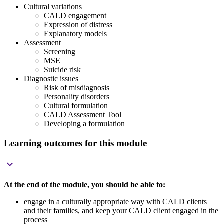
Cultural variations
CALD engagement
Expression of distress
Explanatory models
Assessment
Screening
MSE
Suicide risk
Diagnostic issues
Risk of misdiagnosis
Personality disorders
Cultural formulation
CALD Assessment Tool
Developing a formulation
Learning outcomes for this module

At the end of the module, you should be able to:
engage in a culturally appropriate way with CALD clients
and their families, and keep your CALD client engaged in the
process