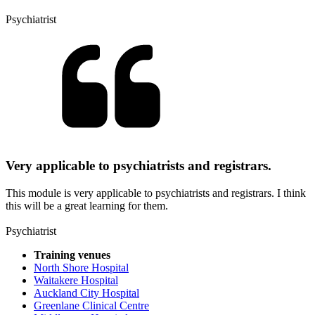
Psychiatrist
Very applicable to psychiatrists and registrars.
This module is very applicable to psychiatrists and registrars. I think
this will be a great learning for them.
Psychiatrist
Training venues
North Shore Hospital
Waitakere Hospital
Auckland City Hospital
Greenlane Clinical Centre