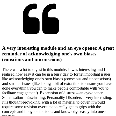
A very interesting module and an eye opener. A great
reminder of acknowledging one's own biases
(conscious and unconscious)
There was a lot to digest in this module. It was interesting and I
realised how easy it can be in a busy day to forget important issues
like acknowledging one’s own biases (conscious and unconscious)
and smaller issues (like taking a bit of extra time to ensure you have
done everything you can to make people comfortable with you to
facilitate engagement). Expression of distress – an eye-opener;
Somatisation – fascinating; Personality Disorders – very interesting.
It is thought-provoking, with a lot of material to cover, it would
require some revision over time to really get to grips with the
concepts and integrate the tools and knowledge easily into one's