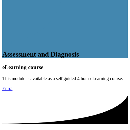
Assessment and Diagnosis
eLearning course
This module is available as a self guided 4 hour eLearning course.
Enrol