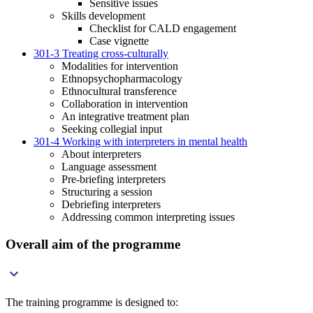
Sensitive issues
Skills development
Checklist for CALD engagement
Case vignette
301-3 Treating cross-culturally
Modalities for intervention
Ethnopsychopharmacology
Ethnocultural transference
Collaboration in intervention
An integrative treatment plan
Seeking collegial input
301-4 Working with interpreters in mental health
About interpreters
Language assessment
Pre-briefing interpreters
Structuring a session
Debriefing interpreters
Addressing common interpreting issues
Overall aim of the programme

The training programme is designed to: