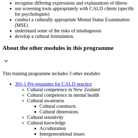
recognise differing expressions and explanations of illness
use screening tools appropriately with CALD clients (specific
for psychologists)
conduct a culturally appropriate Mental Status Examination
(MSE)
understand some of the risks of misdiagnosis
develop a cultural formulation.
About the other modules in this programme

This training programme includes 3 other modules
301-1 Pre-requisites for CALD practice
Cultural competence in New Zealand
Cultural competence in mental health
Cultural awareness
Cultural constructs
Cultural dimensions
Cultural sensitivity
Cultural knowledge
Acculturation
Intergenerational issues