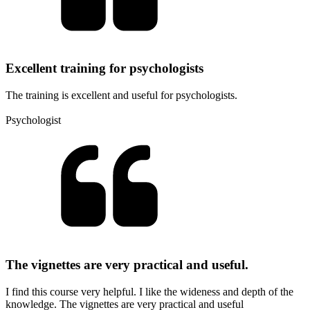
Excellent training for psychologists
The training is excellent and useful for psychologists.
Psychologist
The vignettes are very practical and useful.
I find this course very helpful. I like the wideness and depth of the
knowledge. The vignettes are very practical and useful