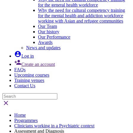
for the general health workforce
Why the need for cultural competency training
for the mental health and addiction workforce
working with Asian and refugee communities
Our Team
Our history
Our Performance
Awards
News and updates

Log in

Create an account
FAQs
Upcoming courses
Training venues
Contact Us

Home
Programmes
Clinicians working in a Psychiatric context
Assessment and Diagnosis