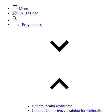

Menu

Programmes
General health workforce
Cultural Competency Training for Culturally