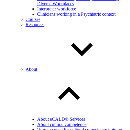
Diverse Workplaces
Interpreter workforce
Clinicians working in a Psychiatric context
Courses
Resources
About
About eCALD® Services
About cultural competence
Why the need for cultural competency training