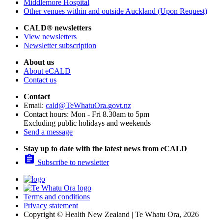
Middlemore Hospital
Other venues within and outside Auckland (Upon Request)
CALD® newsletters
View newsletters
Newsletter subscription
About us
About eCALD
Contact us
Contact
Email:
cald@TeWhatuOra.govt.nz
Contact hours: Mon - Fri 8.30am to 5pm
Excluding public holidays and weekends
Send a message
Stay up to date with the latest news from eCALD

Subscribe to newsletter
Terms and conditions
Privacy statement
Copyright © Health New Zealand | Te Whatu Ora, 2026