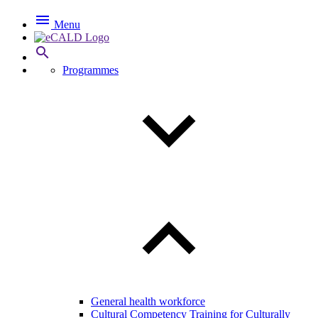

Menu

Programmes
General health workforce
Cultural Competency Training for Culturally