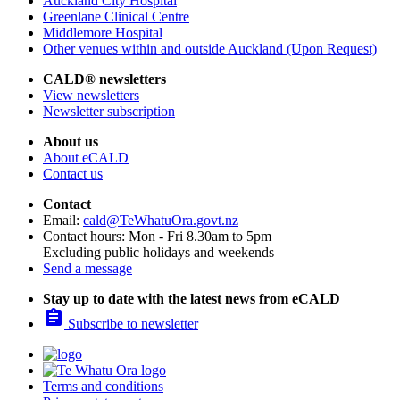
Auckland City Hospital
Greenlane Clinical Centre
Middlemore Hospital
Other venues within and outside Auckland (Upon Request)
CALD® newsletters
View newsletters
Newsletter subscription
About us
About eCALD
Contact us
Contact
Email:
cald@TeWhatuOra.govt.nz
Contact hours: Mon - Fri 8.30am to 5pm
Excluding public holidays and weekends
Send a message
Stay up to date with the latest news from eCALD

Subscribe to newsletter
Terms and conditions