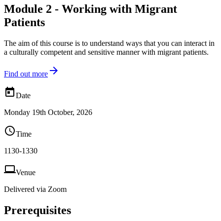
Module 2 - Working with Migrant
Patients
The aim of this course is to understand ways that you can interact in
a culturally competent and sensitive manner with migrant patients.

Find out more

Date
Monday 19th October, 2026

Time
1130-1330

Venue
Delivered via Zoom
Prerequisites