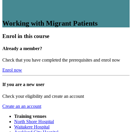
Working with Migrant Patients
Enrol in this course
Already a member?
Check that you have completed the prerequisites and enrol now
Enrol now
If you are a new user
Check your eligibility and create an account
Create an an account
Training venues
North Shore Hospital
Waitakere Hospital