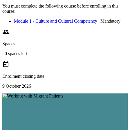
You must complete the following course before enrolling in this
course:
Module 1 - Culture and Cultural Competency
| Mandatory

Spaces
20 spaces left

Enrolment closing date
9 October 2026