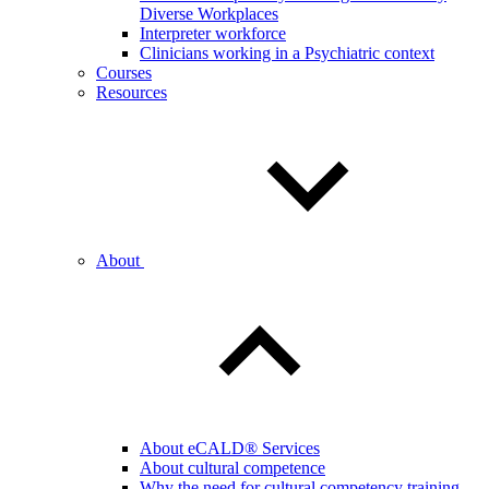
Diverse Workplaces
Interpreter workforce
Clinicians working in a Psychiatric context
Courses
Resources
About
About eCALD® Services
About cultural competence
Why the need for cultural competency training