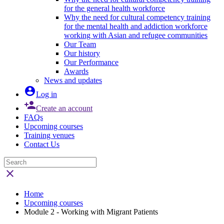
for the general health workforce
Why the need for cultural competency training
for the mental health and addiction workforce
working with Asian and refugee communities
Our Team
Our history
Our Performance
Awards
News and updates

Log in

Create an account
FAQs
Upcoming courses
Training venues
Contact Us

Home
Upcoming courses
Module 2 - Working with Migrant Patients