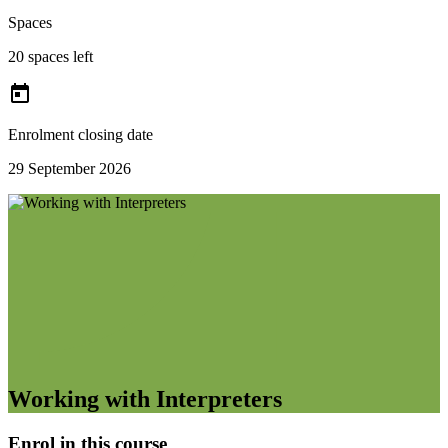
Spaces
20 spaces left

Enrolment closing date
29 September 2026
Working with Interpreters
Enrol in this course