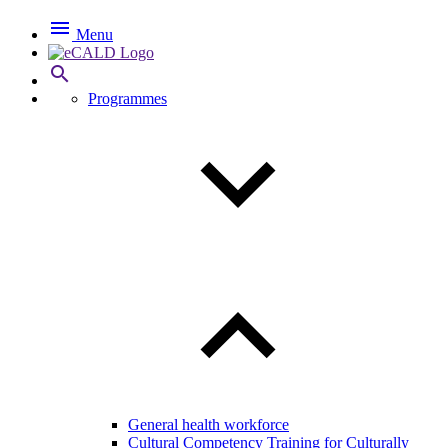

Menu

Programmes
General health workforce
Cultural Competency Training for Culturally