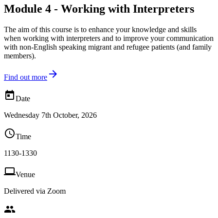
Module 4 - Working with Interpreters
The aim of this course is to enhance your knowledge and skills
when working with interpreters and to improve your communication
with non-English speaking migrant and refugee patients (and family
members).

Find out more

Date
Wednesday 7th October, 2026

Time
1130-1330

Venue
Delivered via Zoom
