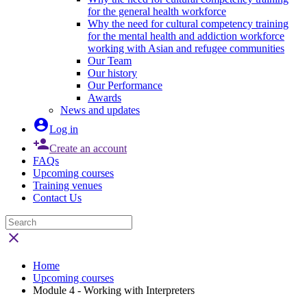
for the general health workforce
Why the need for cultural competency training
for the mental health and addiction workforce
working with Asian and refugee communities
Our Team
Our history
Our Performance
Awards
News and updates

Log in

Create an account
FAQs
Upcoming courses
Training venues
Contact Us

Home
Upcoming courses
Module 4 - Working with Interpreters