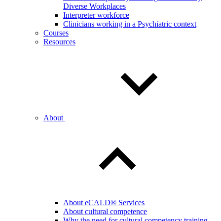
Diverse Workplaces
Interpreter workforce
Clinicians working in a Psychiatric context
Courses
Resources
About
About eCALD® Services
About cultural competence
Why the need for cultural competency training