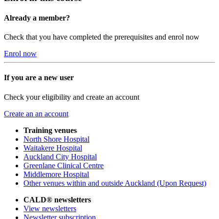
Already a member?
Check that you have completed the prerequisites and enrol now
Enrol now
If you are a new user
Check your eligibility and create an account
Create an an account
Training venues
North Shore Hospital
Waitakere Hospital
Auckland City Hospital
Greenlane Clinical Centre
Middlemore Hospital
Other venues within and outside Auckland (Upon Request)
CALD® newsletters
View newsletters
Newsletter subscription