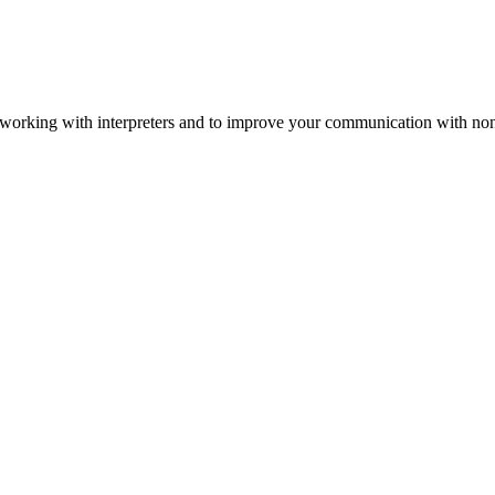
 working with interpreters and to improve your communication with non