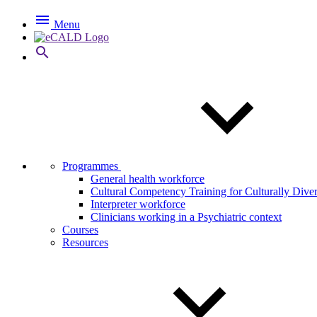

Menu

Programmes
General health workforce
Cultural Competency Training for Culturally Dive
Interpreter workforce
Clinicians working in a Psychiatric context
Courses
Resources