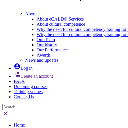
About
About eCALD® Services
About cultural competence
Why the need for cultural competency training for 
Why the need for cultural competency training for
Our Team
Our history
Our Performance
Awards
News and updates

Log in

Create an account
FAQs
Upcoming courses
Training venues
Contact Us

Home