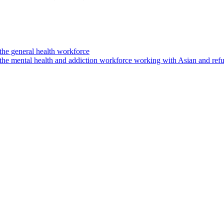
the general health workforce
 the mental health and addiction workforce working with Asian and re