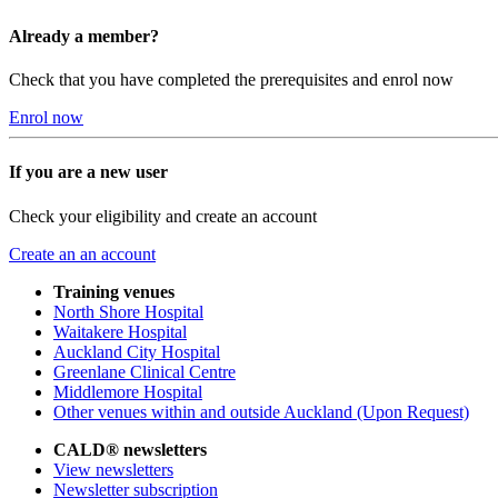
Already a member?
Check that you have completed the prerequisites and enrol now
Enrol now
If you are a new user
Check your eligibility and create an account
Create an an account
Training venues
North Shore Hospital
Waitakere Hospital
Auckland City Hospital
Greenlane Clinical Centre
Middlemore Hospital
Other venues within and outside Auckland (Upon Request)
CALD® newsletters
View newsletters
Newsletter subscription