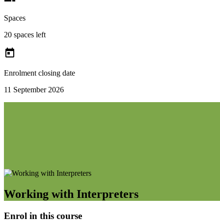
Spaces
20 spaces left

Enrolment closing date
11 September 2026
Working with Interpreters
Enrol in this course