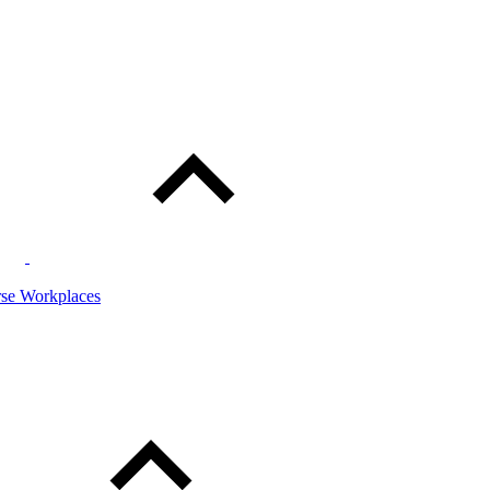
rse Workplaces