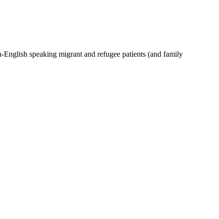
-English speaking migrant and refugee patients (and family