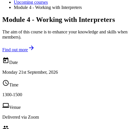
Upcoming courses
Module 4 - Working with Interpreters
Module 4 - Working with Interpreters
The aim of this course is to enhance your knowledge and skills when
members).

Find out more

Date
Monday 21st September, 2026

Time
1300-1500

Venue
Delivered via Zoom
