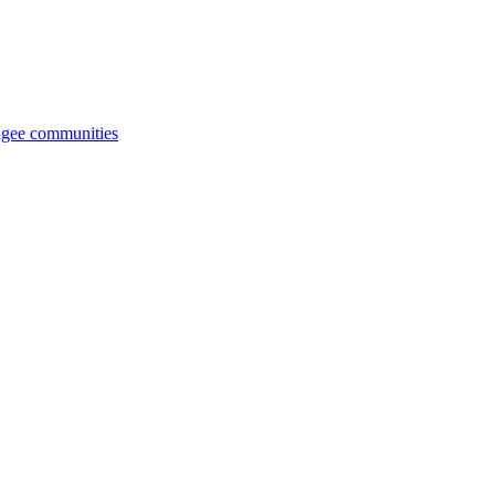
fugee communities