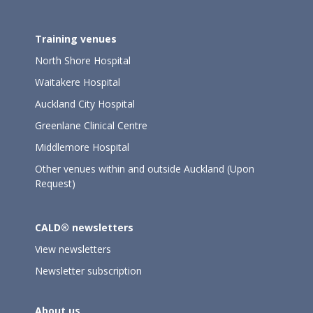
Training venues
North Shore Hospital
Waitakere Hospital
Auckland City Hospital
Greenlane Clinical Centre
Middlemore Hospital
Other venues within and outside Auckland (Upon
Request)
CALD® newsletters
View newsletters
Newsletter subscription
About us