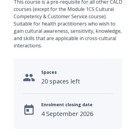
This course is a pre-requisite for all other CALD
courses (except for the Module 1CS Cultural
Competency & Customer Service course).
Suitable for health practitioners who wish to
gain cultural awareness, sensitivity, knowledge,
and skills that are applicable in cross-cultural
interactions.
Spaces

20 spaces left
Enrolment closing date

4 September 2026