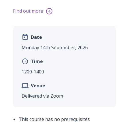
Find out more


Date
Monday 14th September, 2026

Time
1200-1400

Venue
Delivered via Zoom
This course has no prerequisites