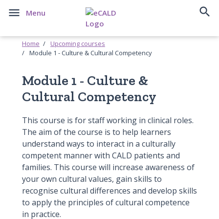


Menu
Home
Upcoming courses
Module 1 - Culture & Cultural Competency
Module 1 - Culture &
Cultural Competency
This course is for staff working in clinical roles.
The aim of the course is to help learners
understand ways to interact in a culturally
competent manner with CALD patients and
families. This course will increase awareness of
your own cultural values, gain skills to
recognise cultural differences and develop skills
to apply the principles of cultural competence
in practice.