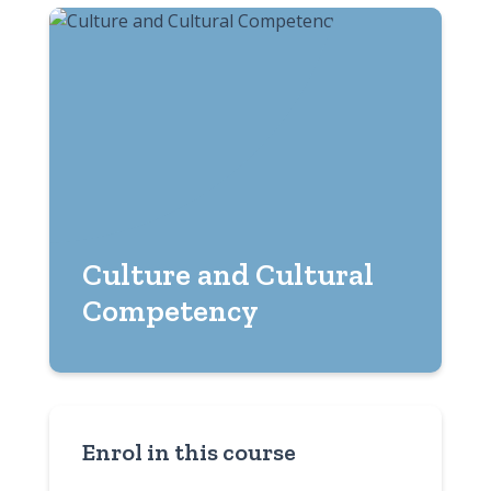
Culture and Cultural
Competency
Enrol in this course