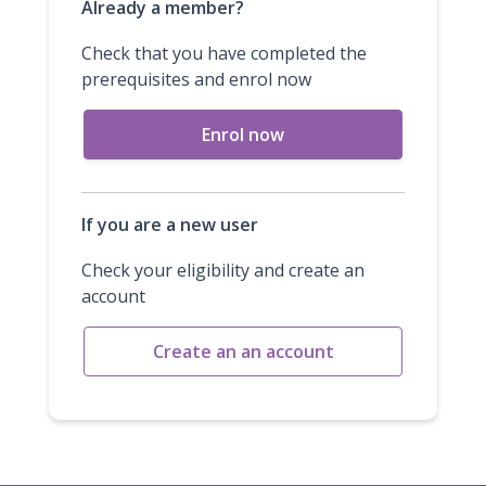
Already a member?
Check that you have completed the
prerequisites and enrol now
Enrol now
If you are a new user
Check your eligibility and create an
account
Create an an account