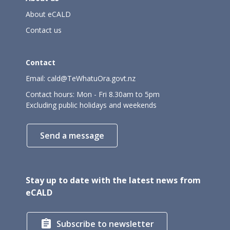
About eCALD
Contact us
Contact
Email:
cald@TeWhatuOra.govt.nz
Contact hours: Mon - Fri 8.30am to 5pm
Excluding public holidays and weekends
Send a message
Stay up to date with the latest news from
eCALD

Subscribe to newsletter