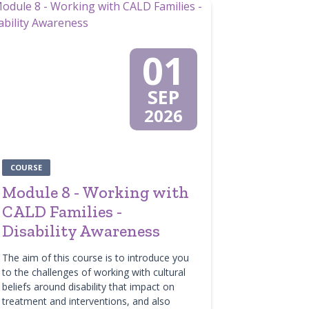
01
SEP
2026
COURSE
Module 8 - Working with
CALD Families -
Disability Awareness
The aim of this course is to introduce you
to the challenges of working with cultural
beliefs around disability that impact on
treatment and interventions, and also