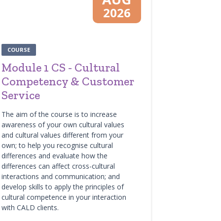
2026
COURSE
Module 1 CS - Cultural
Competency & Customer
Service
The aim of the course is to increase
awareness of your own cultural values
and cultural values different from your
own; to help you recognise cultural
differences and evaluate how the
differences can affect cross-cultural
interactions and communication; and
develop skills to apply the principles of
cultural competence in your interaction
with CALD clients.