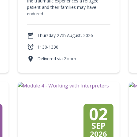
the traumatic experiences a refugee
patient and their families may have
endured.

Thursday 27th August, 2026

1130-1330

Delivered via Zoom
02
SEP
2026