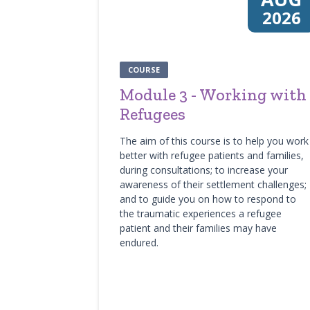
2026
COURSE
Module 3 - Working with
Refugees
The aim of this course is to help you work
better with refugee patients and families,
during consultations; to increase your
awareness of their settlement challenges;
and to guide you on how to respond to
the traumatic experiences a refugee
patient and their families may have
endured.