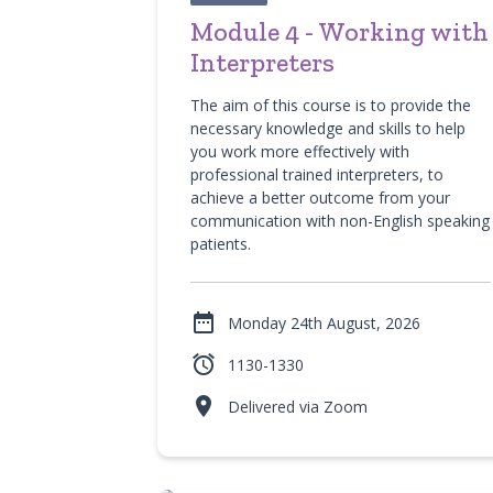
Module 4 - Working with
Interpreters
The aim of this course is to provide the
necessary knowledge and skills to help
you work more effectively with
professional trained interpreters, to
achieve a better outcome from your
communication with non-English speaking
patients.

Monday 24th August, 2026

1130-1330

Delivered via Zoom