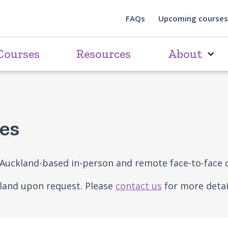
FAQs
Upcoming courses
Courses
Resources
About
es
e Auckland-based in-person and remote face-to-face 
kland upon request. Please
contact us
for more detai