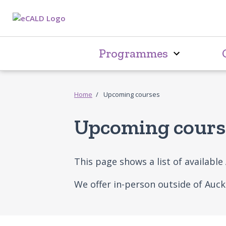
Programmes
Home
Upcoming courses
Upcoming cours
This page shows a list of availabl
We offer in-person outside of Auc