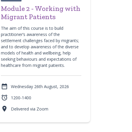
Module 2 - Working with
Migrant Patients
The aim of this course is to build
practitioner’s awareness of the
settlement challenges faced by migrants;
and to develop awareness of the diverse
models of health and wellbeing, help
seeking behaviours and expectations of
healthcare from migrant patients.

Wednesday 26th August, 2026

1200-1400

Delivered via Zoom