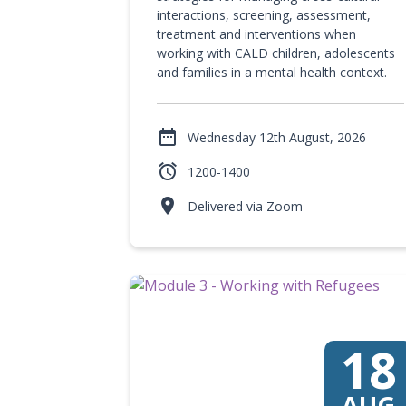
interactions, screening, assessment,
treatment and interventions when
working with CALD children, adolescents
and families in a mental health context.

Wednesday 12th August, 2026

1200-1400

Delivered via Zoom
18
AUG