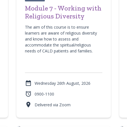
Module 7 - Working with
Religious Diversity
The aim of this course is to ensure
learners are aware of religious diversity
and know how to assess and
accommodate the spiritual/religious
needs of CALD patients and families.

Wednesday 26th August, 2026

0900-1100

Delivered via Zoom