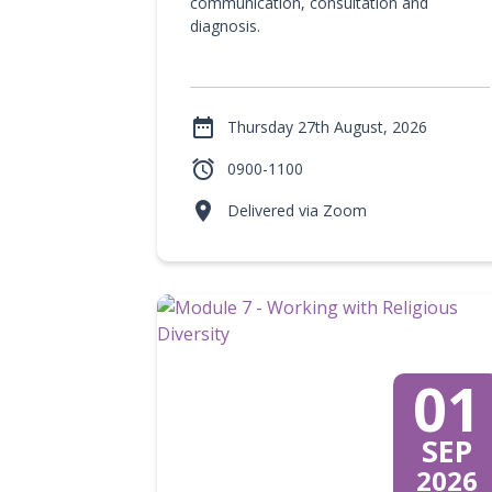
communication, consultation and
diagnosis.

Thursday 27th August, 2026

0900-1100

Delivered via Zoom
01
SEP
2026