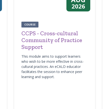
2026
COURSE
CCPS - Cross-cultural
Community of Practice
Support
This module aims to support learners
who wish to be more effective in cross-
cultural practices. An eCALD educator
facilitates the session to enhance peer
learning and support.