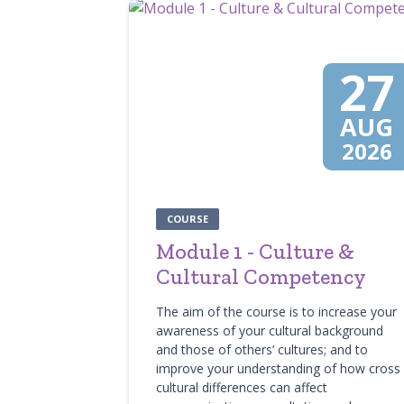
27
AUG
2026
COURSE
Module 1 - Culture &
Cultural Competency
The aim of the course is to increase your
awareness of your cultural background
and those of others’ cultures; and to
improve your understanding of how cross
cultural differences can affect