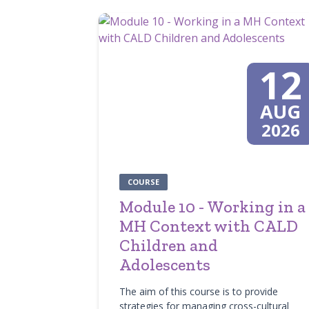
12
AUG
2026
COURSE
Module 10 - Working in a
MH Context with CALD
Children and
Adolescents
The aim of this course is to provide
strategies for managing cross-cultural