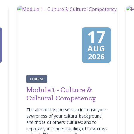
17
AUG
2026
COURSE
Module 1 - Culture &
Cultural Competency
The aim of the course is to increase your
awareness of your cultural background
and those of others’ cultures; and to
improve your understanding of how cross