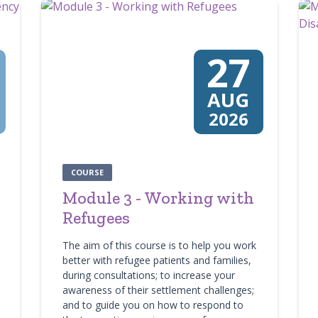
27
AUG
2026
COURSE
Module 3 - Working with
Refugees
The aim of this course is to help you work
better with refugee patients and families,
during consultations; to increase your
awareness of their settlement challenges;
and to guide you on how to respond to