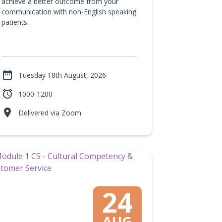
achieve a better outcome from your
communication with non-English speaking
patients.

Tuesday 18th August, 2026

1000-1200

Delivered via Zoom
24
AUG