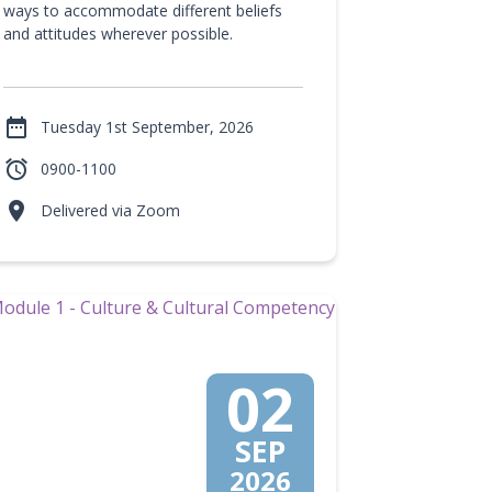
ways to accommodate different beliefs
and attitudes wherever possible.

Tuesday 1st September, 2026

0900-1100

Delivered via Zoom
02
SEP
2026