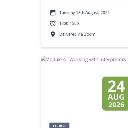

Tuesday 18th August, 2026

1300-1500

Delivered via Zoom
24
AUG
2026
COURSE