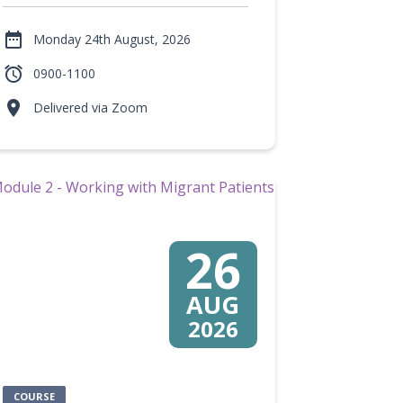

Monday 24th August, 2026

0900-1100

Delivered via Zoom
26
AUG
2026
COURSE