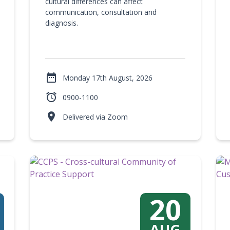
cultural differences can affect
communication, consultation and
diagnosis.

Monday 17th August, 2026

0900-1100

Delivered via Zoom
20
AUG