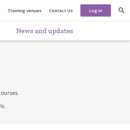

Training venues
Contact Us
Log in
News and updates
courses.
ls.