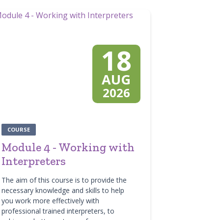
18
AUG
2026
COURSE
Module 4 - Working with
Interpreters
The aim of this course is to provide the
necessary knowledge and skills to help
you work more effectively with
professional trained interpreters, to