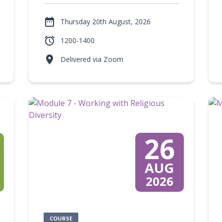

Thursday 20th August, 2026

1200-1400

Delivered via Zoom
26
AUG
2026
COURSE