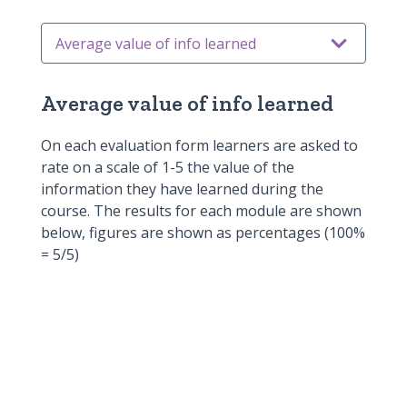
Average value of info learned
Average value of learning process
Average value of info learned
Overall learning experience
On each evaluation form learners are asked to
Enhanced knowledge and
rate on a scale of 1-5 the value of the
information they have learned during the
understanding
Continue to develop knowledge and
course. The results for each module are shown
below, figures are shown as percentages (100%
skills
Application in practice
= 5/5)