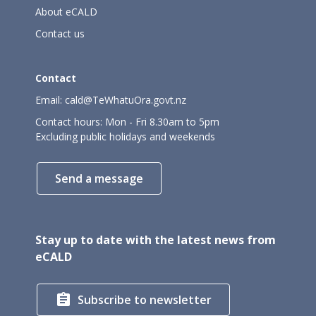
About eCALD
Contact us
Contact
Email:
cald@TeWhatuOra.govt.nz
Contact hours: Mon - Fri 8.30am to 5pm
Excluding public holidays and weekends
Send a message
Stay up to date with the latest news from
eCALD

Subscribe to newsletter