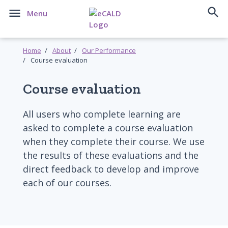


Menu
Home
About
Our Performance
Course evaluation
Course evaluation
All users who complete learning are
asked to complete a course evaluation
when they complete their course. We use
the results of these evaluations and the
direct feedback to develop and improve
each of our courses.